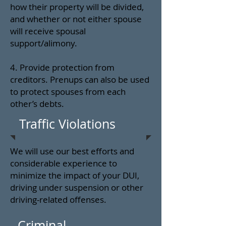
how their property will be divided,
and whether or not either spouse
will receive spousal
support/alimony.
4. Provide protection from
creditors. Prenups can also be used
to protect spouses from each
other’s debts.
Traffic Violations
We will use our best efforts and
considerable experience to
minimize the impact of your DUI,
driving under suspension or other
driving-related offenses.
Criminal