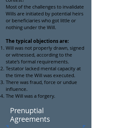
Most of the challenges to invalidate
Wills are initiated by potential heirs
or beneficiaries who got little or
nothing under the Will.
The typical objections are:
Will was not properly drawn, signed
or witnessed, according to the
state’s formal requirements.
Testator lacked mental capacity at
the time the Will was executed.
There was fraud, force or undue
influence.
The Will was a forgery.
Prenuptial
Agreements