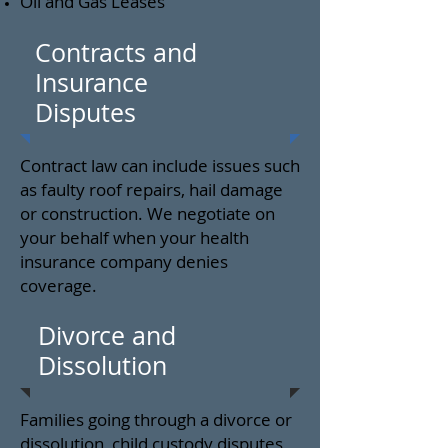
Oil and Gas Leases
Contracts and
Insurance
Disputes
Contract law can include issues such
as faulty roof repairs, hail damage
or construction. We negotiate on
your behalf when your health
insurance company denies
coverage.
Divorce and
Dissolution
Families going through a divorce or
dissolution, child custody disputes