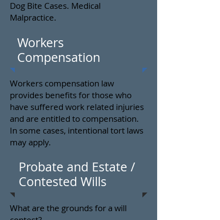
Dog Bite Cases. Medical
Malpractice.
Workers
Compensation
Workers compensation law
provides benefits for those who
have suffered work related injuries
and are entitled to compensation.
In some cases, intentional tort laws
may apply.
Probate and Estate /
Contested Wills
What are the grounds for a will
contest?