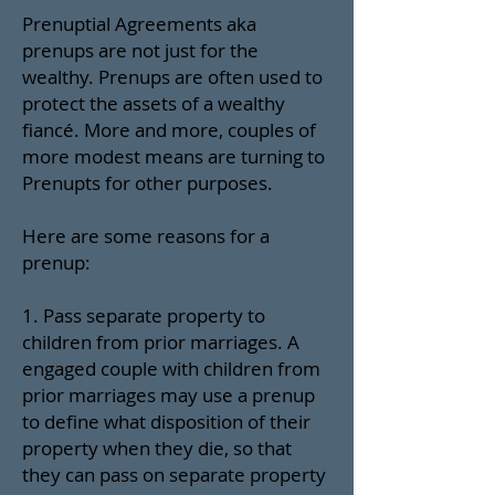
Prenuptial Agreements aka
prenups are not just for the
wealthy. Prenups are often used to
protect the assets of a wealthy
fiancé. More and more, couples of
more modest means are turning to
Prenupts for other purposes.
Here are some reasons for a
prenup:
1. Pass separate property to
children from prior marriages. A
engaged couple with children from
prior marriages may use a prenup
to define what disposition of their
property when they die, so that
they can pass on separate property