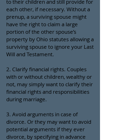
to their children and still provide for
each other, if necessary. Without a
prenup, a surviving spouse might
have the right to claim a large
portion of the other spouse’s
property by Ohio statutes allowing a
surviving spouse to ignore your Last
Will and Testament.
2. Clarify financial rights. Couples
with or without children, wealthy or
not, may simply want to clarify their
financial rights and responsibilities
during marriage.
3. Avoid arguments in case of
divorce. Or they may want to avoid
potential arguments if they ever
divorce, by specifying in advance