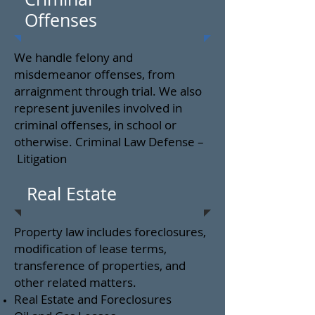
Offenses
We handle felony and
misdemeanor offenses, from
arraignment through trial. We also
represent juveniles involved in
criminal offenses, in school or
otherwise. Criminal Law Defense –
Litigation
Real Estate
Property law includes foreclosures,
modification of lease terms,
transference of properties, and
other related matters.
Real Estate and Foreclosures