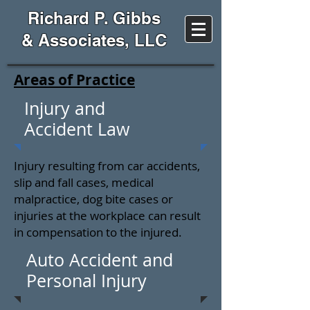
Richard P. Gibbs
& Associates, LLC
Areas of Practice
Injury and
Accident Law
Injury resulting from car accidents,
slip and fall cases, medical
malpractice, dog bite cases or
injuries at the workplace can result
in compensation to the injured.
Auto Accident and
Personal Injury